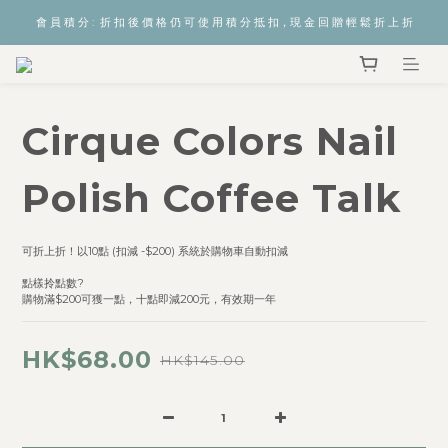
會 員 積 分 :  折 扣 後 價 格 仍 可 使 用 積 分 抵 扣，現 金 回 贈 輕 鬆 折 上 折
Cirque Colors Nail
Polish Coffee Talk
可折上折！以10點 (扣減 -$200) 系統於購物車自動扣減  
點樣拎點數? 
購物滿$200可獲一點，十點即減200元，有效期一年
HK$68.00
HK$145.00