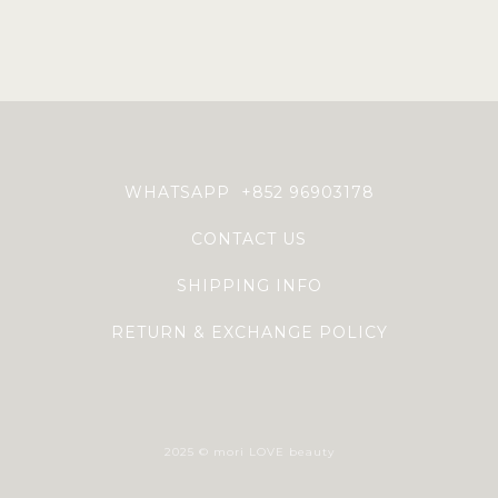
WHATSAPP +852 96903178
CONTACT US
SHIPPING INFO
RETURN & EXCHANGE POLICY
2025 © mori LOVE beauty