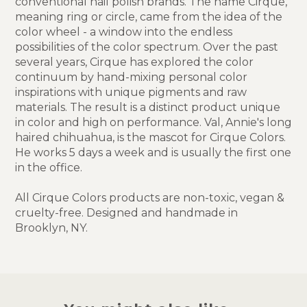
conventional nail polish brands. The name Cirque,
meaning ring or circle, came from the idea of the
color wheel - a window into the endless
possibilities of the color spectrum. Over the past
several years, Cirque has explored the color
continuum by hand-mixing personal color
inspirations with unique pigments and raw
materials. The result is a distinct product unique
in color and high on performance. Val, Annie's long
haired chihuahua, is the mascot for Cirque Colors.
He works 5 days a week and is usually the first one
in the office.
All Cirque Colors products are non-toxic, vegan &
cruelty-free. Designed and handmade in
Brooklyn, NY.