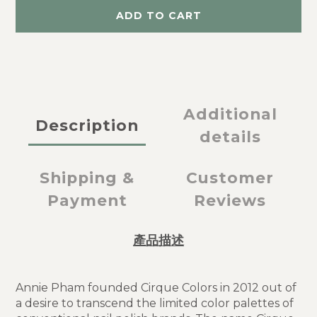
ADD TO CART
Additional
Description
details
Shipping &
Customer
Payment
Reviews
產品描述
Annie Pham founded Cirque Colors in 2012 out of
a desire to transcend the limited color palettes of