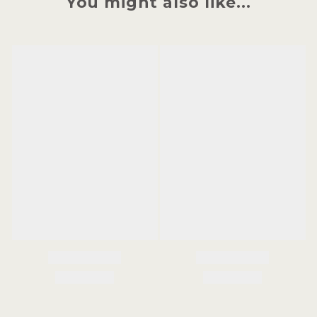
You might also like...