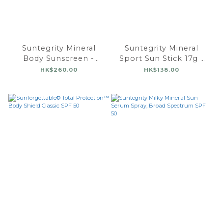
Suntegrity Mineral
Suntegrity Mineral
Body Sunscreen -
Sport Sun Stick 17g -
Broad Spectrum SPF
SPF 30
HK$260.00
HK$138.00
30