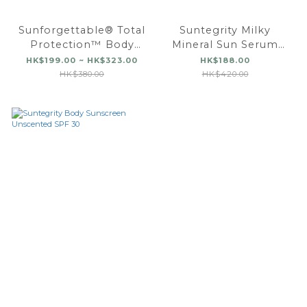
Sunforgettable® Total
Suntegrity Milky
Protection™ Body
Mineral Sun Serum
Shield Classic SPF 50
Spray, Broad
HK$199.00 ~ HK$323.00
HK$188.00
Spectrum SPF 50
HK$380.00
HK$420.00