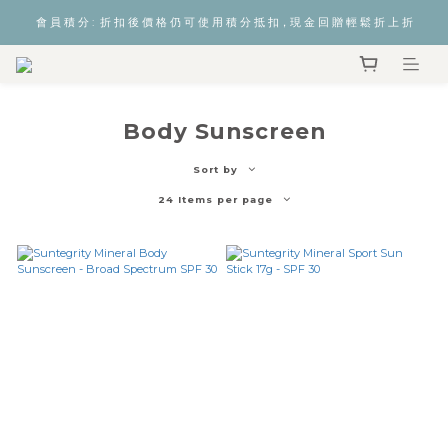
會 員 積 分 :  折 扣 後 價 格 仍 可 使 用 積 分 抵 扣，現 金 回 贈 輕 鬆 折 上 折
Body Sunscreen
Sort by
24 Items per page