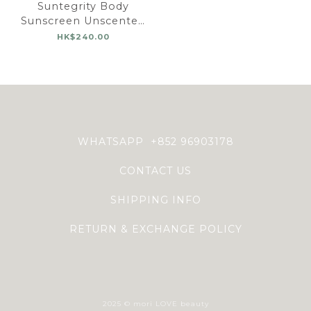
Suntegrity Body
Sunscreen Unscented
SPF 30
HK$240.00
WHATSAPP +852 96903178
CONTACT US
SHIPPING INFO
RETURN & EXCHANGE POLICY
2025 © mori LOVE beauty